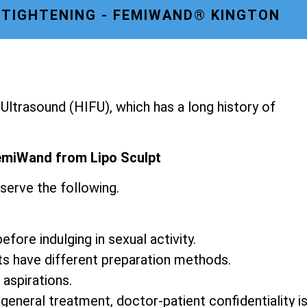
 TIGHTENING - FEMIWAND® KINGTON
ltrasound (HIFU), which has a long history of
emiWand from Lipo Sculpt
serve the following.
fore indulging in sexual activity.
ts have different preparation methods.
 aspirations.
 general treatment, doctor-patient confidentiality i