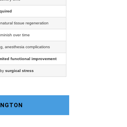
quired
 natural tissue regeneration
iminish over time
ing, anesthesia complications
imited functional improvement
 by
surgical stress
KINGTON