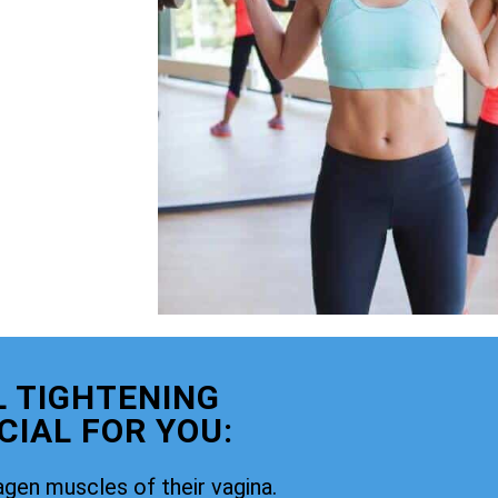
 TIGHTENING
CIAL FOR YOU:
agen muscles of their vagina.