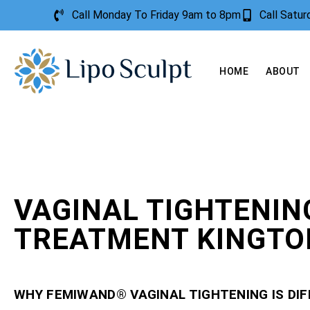
Call Monday To Friday 9am to 8pm
Call Satu
HOME
ABOUT
VAGINAL TIGHTENIN
TREATMENT KINGTO
WHY FEMIWAND® VAGINAL TIGHTENING IS DI