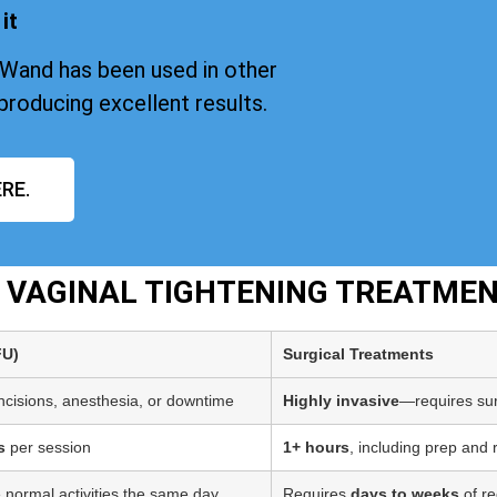
it
iWand has been used in other
producing excellent results.
RE.
T VAGINAL TIGHTENING TREATME
FU)
Surgical Treatments
incisions, anesthesia, or downtime
Highly invasive
—requires sur
s
per session
1+ hours
, including prep and
 normal activities the same day
Requires
days to weeks
of re