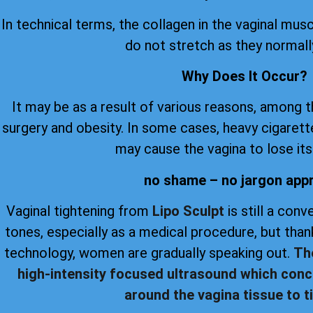
In technical terms, the collagen in the vaginal musc
do not stretch as they normall
Why Does It Occur?
It may be as a result of various reasons, among 
surgery and obesity. In some cases, heavy cigare
may cause the vagina to lose its 
no shame – no jargon app
Vaginal tightening from
Lipo Sculpt
is still a con
tones, especially as a medical procedure, but th
technology, women are gradually speaking out.
Th
high-intensity focused ultrasound which conc
around the vagina tissue to ti