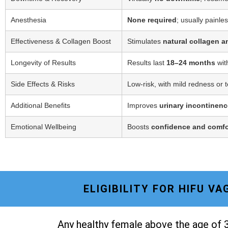
Anesthesia
None required
; usually painle
Effectiveness & Collagen Boost
Stimulates
natural collagen a
Longevity of Results
Results last
18–24 months
wit
Side Effects & Risks
Low-risk, with mild redness or 
Additional Benefits
Improves
urinary incontinenc
Emotional Wellbeing
Boosts
confidence and comfo
ELIGIBILITY FOR HIFU V
Any healthy female above the age of 3