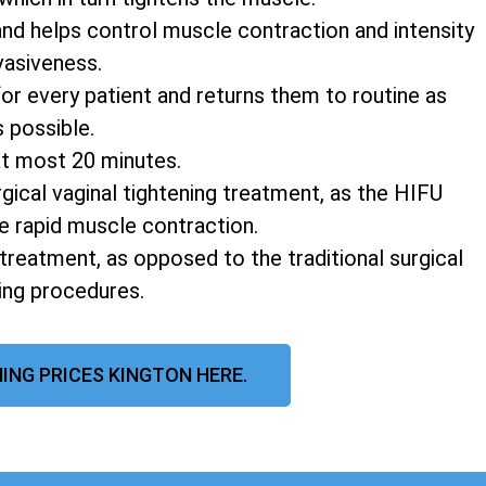
and helps control muscle contraction and intensity
vasiveness.
r every patient and returns them to routine as
s possible.
at most 20 minutes.
rgical vaginal tightening treatment, as the HIFU
e rapid muscle contraction.
 treatment, as opposed to the traditional surgical
ning procedures.
ING PRICES KINGTON HERE.