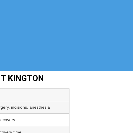
NT KINGTON
gery, incisions, anesthesia
 recovery
covery time