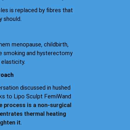
les is replaced by fibres that
y should.
them menopause, childbirth,
tte smoking and hysterectomy
elasticity.
roach
versation discussed in hushed
anks to Lipo Sculpt FemiWand
e process is a non-surgical
entrates thermal heating
ghten it
.