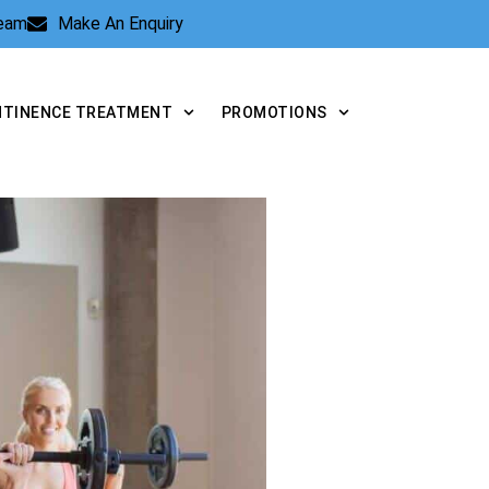
Team
Make An Enquiry
NTINENCE TREATMENT
PROMOTIONS