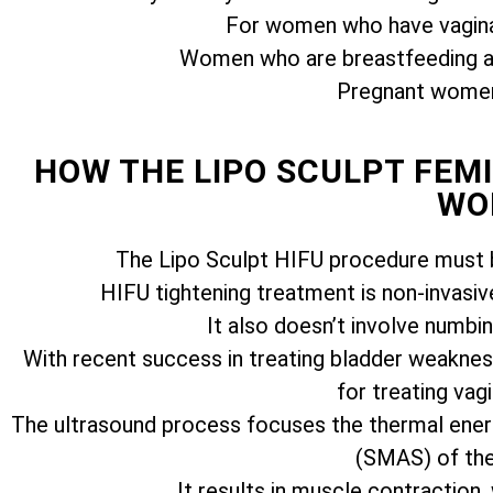
For women who have vagina
Women who are breastfeeding ar
Pregnant women 
HOW THE LIPO SCULPT FE
WO
The Lipo Sculpt HIFU procedure must b
HIFU tightening treatment is non-invasiv
It also doesn’t involve numbi
With recent success in treating bladder weakness
for treating vagi
The ultrasound process focuses the thermal ener
(SMAS) of the 
It results in muscle contraction,