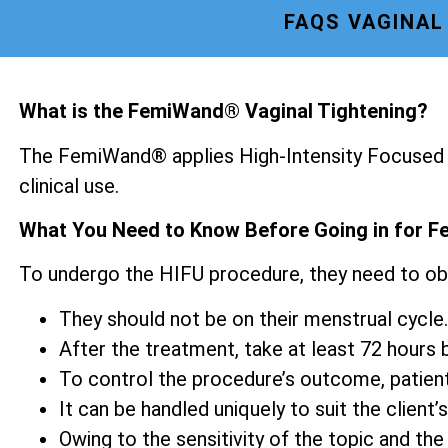
FAQS VAGINAL
What is the FemiWand® Vaginal Tightening?
The FemiWand® applies High-Intensity Focused U
clinical use.
What You Need to Know Before Going in for F
To undergo the HIFU procedure, they need to ob
They should not be on their menstrual cycle.
After the treatment, take at least 72 hours be
To control the procedure’s outcome, patien
It can be handled uniquely to suit the client’s
Owing to the sensitivity of the topic and the