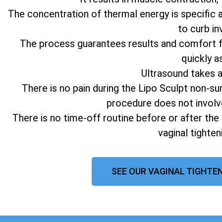
The concentration of thermal energy is specific 
to curb in
The process guarantees results and comfort fo
quickly a
Ultrasound takes 
There is no pain during the Lipo Sculpt non-su
procedure does not involv
There is no time-off routine before or after the
vaginal tighte
SEE OUR VAGINAL TIGHTEN