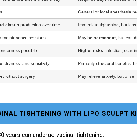
ss
General or local anesthesia
re
nd elastin
production over time
Immediate tightening, but less
h maintenance sessions
May be
permanent
, but can d
tenderness possible
Higher risks
: infection, scarr
e
, dryness, and sensitivity
Primarily structural benefits;
l
rt
without surgery
May relieve anxiety, but offset
AGINAL TIGHTENING WITH LIPO SCULPT 
0 years can undergo vaginal tightening.