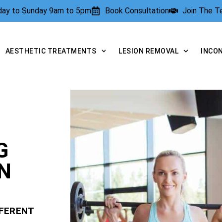
rday to Sunday 9am to 5pm
Book Consultation
Join The 
AESTHETIC TREATMENTS
LESION REMOVAL
INCO
G
N
FFERENT