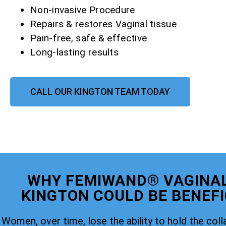
Non-invasive Procedure
Repairs & restores Vaginal tissue
Pain-free, safe & effective
Long-lasting results
CALL OUR KINGTON TEAM TODAY
WHY FEMIWAND® VAGINAL
KINGTON COULD BE BENEFI
Women, over time, lose the ability to hold the coll