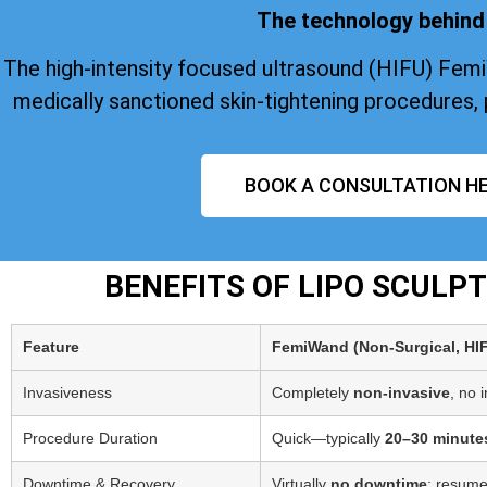
The technology behind 
The high-intensity focused ultrasound (HIFU) Fem
medically sanctioned skin-tightening procedures, 
BOOK A CONSULTATION HE
BENEFITS OF LIPO SCULP
Feature
FemiWand (Non‑Surgical, HI
Invasiveness
Completely
non-invasive
, no 
Procedure Duration
Quick—typically
20–30 minute
Downtime & Recovery
Virtually
no downtime
; resume