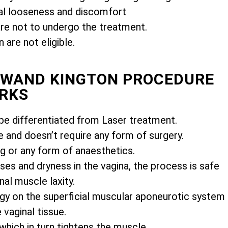
l looseness and discomfort
e not to undergo the treatment.
are not eligible.
MIWAND KINGTON PROCEDURE
RKS
e differentiated from Laser treatment.
e and doesn’t require any form of surgery.
ng or any form of anaesthetics.
es and dryness in the vagina, the process is safe
nal muscle laxity.
gy on the superficial muscular aponeurotic system
vaginal tissue.
 which in turn tightens the muscle.